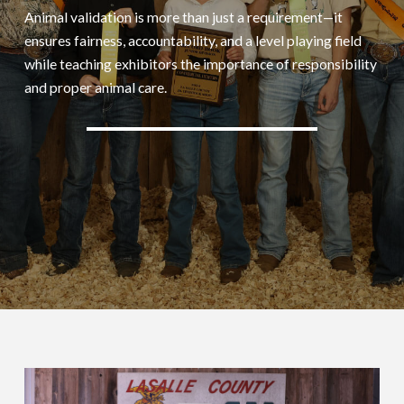
Animal validation is more than just a requirement—it
ensures fairness, accountability, and a level playing field
while teaching exhibitors the importance of responsibility
and proper animal care.