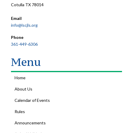
Cotulla TX 78014
Email
info@lscjls.org
Phone
361-449-6306
Menu
Home
About Us
Calendar of Events
Rules
Announcements