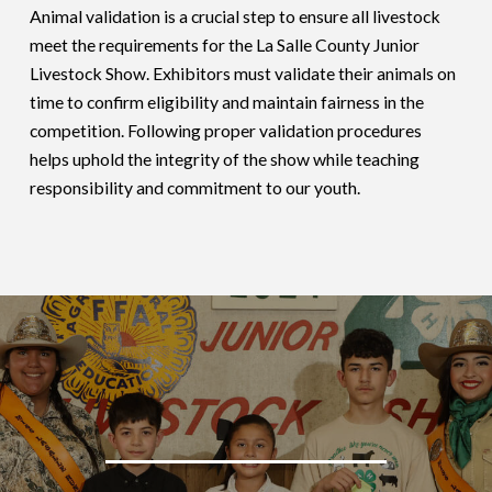
Animal validation is a crucial step to ensure all livestock
meet the requirements for the La Salle County Junior
Livestock Show. Exhibitors must validate their animals on
time to confirm eligibility and maintain fairness in the
competition. Following proper validation procedures
helps uphold the integrity of the show while teaching
responsibility and commitment to our youth.