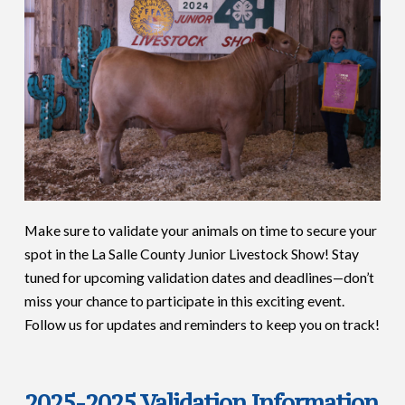
Make sure to validate your animals on time to secure your
spot in the La Salle County Junior Livestock Show! Stay
tuned for upcoming validation dates and deadlines—don’t
miss your chance to participate in this exciting event.
Follow us for updates and reminders to keep you on track!
2025-2025 Validation Information