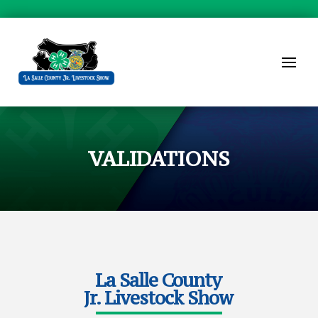
VALIDATIONS
La Salle County
Jr. Livestock Show