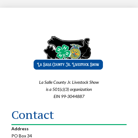
La Salle County Jr. Livestock Show
is a 501(c)(3) organization
EIN 99-3044887
Contact
Address
PO Box 34