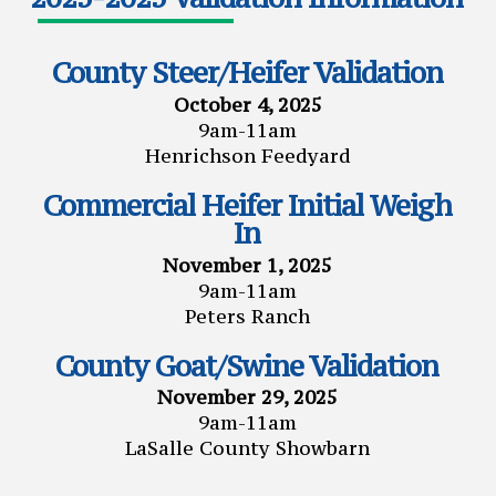
County Steer/Heifer Validation
October 4, 2025
9am-11am
Henrichson Feedyard
Commercial Heifer Initial Weigh
In
November 1, 2025
9am-11am
Peters Ranch
County Goat/Swine Validation
November 29, 2025
9am-11am
LaSalle County Showbarn